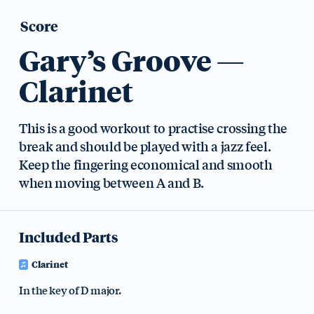
Score
Gary’s Groove —
Clarinet
This is a good workout to practise crossing the
break and should be played with a jazz feel.
Keep the fingering economical and smooth
when moving between A and B.
Included Parts
Clarinet
In the key of D major.