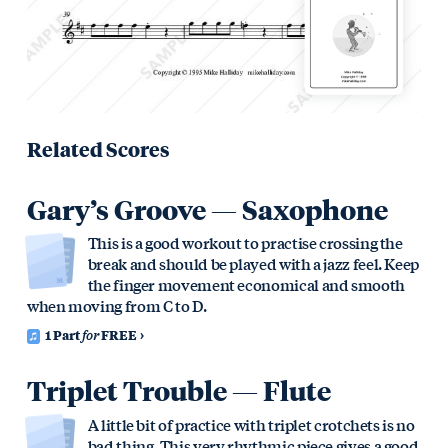
Related Scores
Gary’s Groove — Saxophone
This is a good workout to practise crossing the
break and should be played with a jazz feel. Keep
the finger movement economical and smooth
when moving from C to D.
1 Part
for
FREE
Triplet Trouble — Flute
A little bit of practice with triplet crotchets is no
bad thing. This very rhythmic piece gives a good