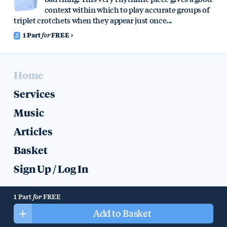
context within which to play accurate groups of
triplet crotchets when they appear just once...
1 Part
for
FREE
Home
Services
Music
Articles
Basket
Sign Up
/
Log In
Help
Colophon
Privacy
1 Part
for
FREE
All music, recordings, text, artwork, and other content © 2019 Mike
Add to Basket
Halliday.