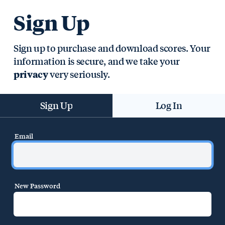
Sign Up
Sign up to purchase and download scores. Your
information is secure, and we take your
very seriously.
privacy
Sign Up
Log In
Email
New Password