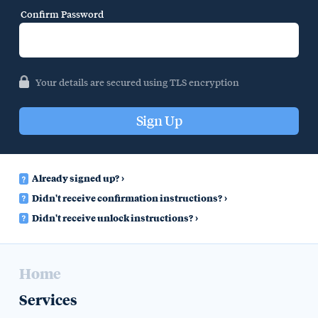
Confirm Password
Your details are secured using TLS encryption
Already signed up?
Didn't receive confirmation instructions?
Didn't receive unlock instructions?
Home
Services