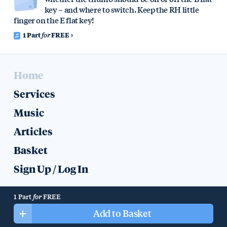
key – and where to switch. Keep the RH little
finger on the E flat key!
1 Part
for
FREE
Home
Services
Music
Articles
Basket
Sign Up
/
Log In
Help
Colophon
Privacy
1 Part
for
FREE
All music, recordings, text, artwork, and other content © 2019 Mike
Add to Basket
Halliday.