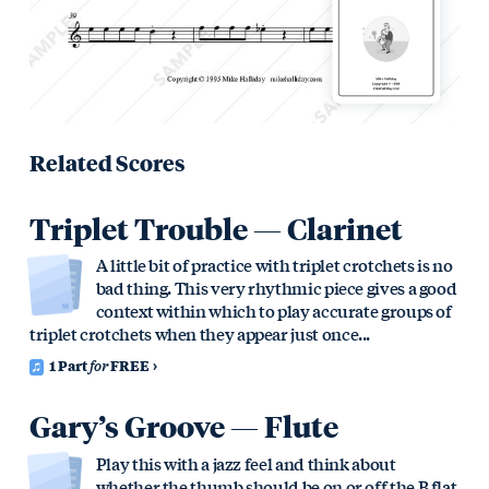
Related Scores
Triplet Trouble — Clarinet
A little bit of practice with triplet crotchets is no
bad thing. This very rhythmic piece gives a good
context within which to play accurate groups of
triplet crotchets when they appear just once...
1 Part
for
FREE
Gary’s Groove — Flute
Play this with a jazz feel and think about
whether the thumb should be on or off the B flat