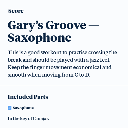
Score
Gary’s Groove —
Saxophone
This is a good workout to practise crossing the
break and should be played with a jazz feel.
Keep the finger movement economical and
smooth when moving from C to D.
Included Parts
Saxophone
In the key of C major.