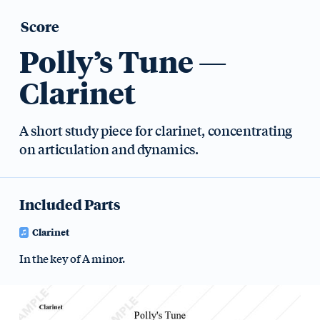
Score
Polly’s Tune —
Clarinet
A short study piece for clarinet, concentrating
on articulation and dynamics.
Included Parts
Clarinet
In the key of A minor.