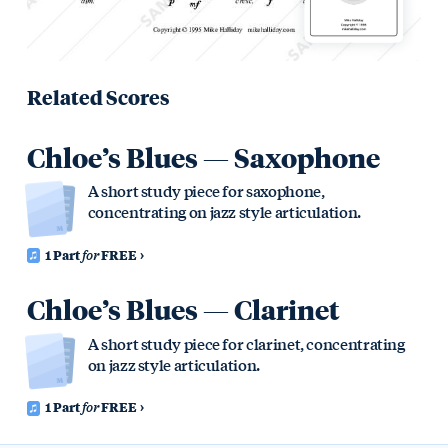
Related Scores
Chloe’s Blues — Saxophone
A short study piece for saxophone,
concentrating on jazz style articulation.
1 Part
for
FREE
Chloe’s Blues — Clarinet
A short study piece for clarinet, concentrating
on jazz style articulation.
1 Part
for
FREE