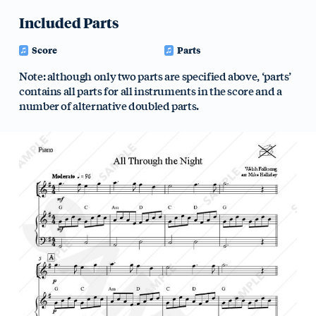
Included Parts
Score
Parts
Note: although only two parts are specified above, ‘parts’
contains all parts for all instruments in the score and a
number of alternative doubled parts.