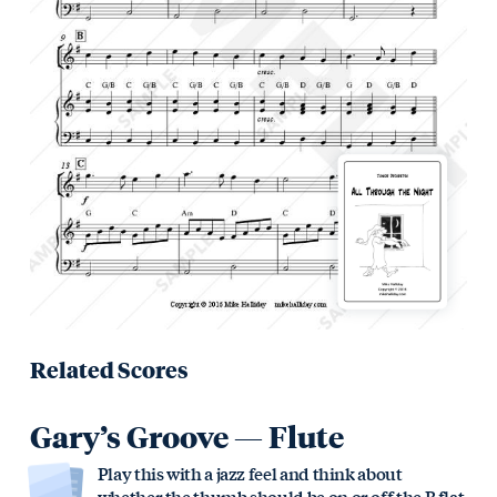
Related Scores
Gary’s Groove — Flute
Play this with a jazz feel and think about
whether the thumb should be on or off the B flat