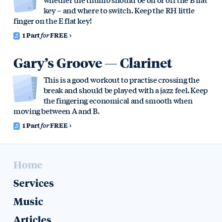
key – and where to switch. Keep the RH little
finger on the E flat key!
1 Part
for
FREE
Gary’s Groove — Clarinet
This is a good workout to practise crossing the
break and should be played with a jazz feel. Keep
the fingering economical and smooth when
moving between A and B.
1 Part
for
FREE
Home
Services
Music
Articles