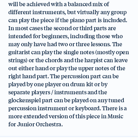
will be achieved with a balanced mix of
different instruments, but virtually any group
can play the piece if the piano part is included.
In most cases the second or third parts are
intended for beginners, including those who
may only have had two or three lessons. The
guitarist can play the single notes (mostly open
strings) or the chords and the harpist can leave
out either hand or play the upper notes of the
right hand part. The percussion part can be
played by one player on drum kit or by
separate players / instruments and the
glockenspiel part can be played on any tuned
percussion instrument or keyboard. There is a
more extended version of this piece in Music
for Junior Orchestra.