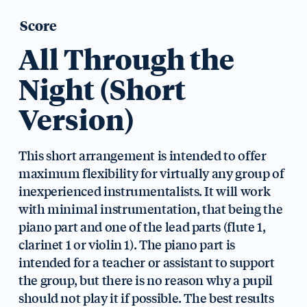
Score
All Through the
Night (Short
Version)
This short arrangement is intended to offer
maximum flexibility for virtually any group of
inexperienced instrumentalists. It will work
with minimal instrumentation, that being the
piano part and one of the lead parts (flute 1,
clarinet 1 or violin 1). The piano part is
intended for a teacher or assistant to support
the group, but there is no reason why a pupil
should not play it if possible. The best results